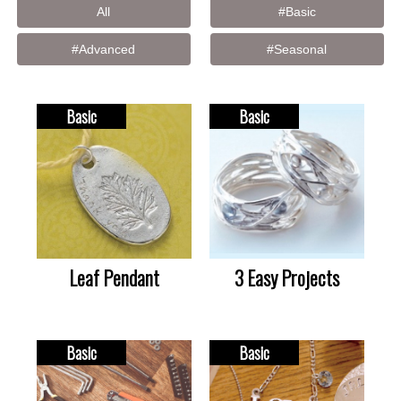
All
#Basic
#Advanced
#Seasonal
Basic
Basic
Leaf Pendant
3 Easy Projects
Basic
Basic