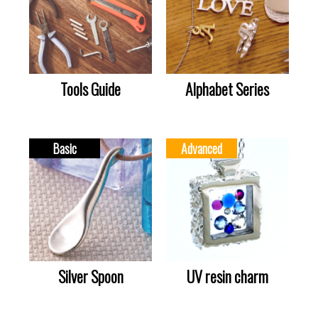
Tools Guide
Alphabet Series
Basic
Advanced
Silver Spoon
UV resin charm