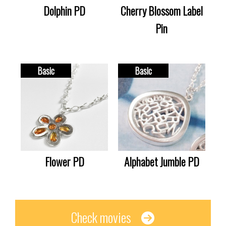
Dolphin PD
Cherry Blossom Label
Pin
Basic
Basic
Flower PD
Alphabet Jumble PD
Check movies