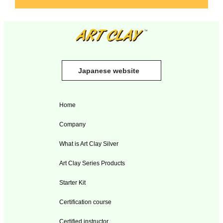
Japanese website
Home
Company
What is Art Clay Silver
Art Clay Series Products
Starter Kit
Certification course
Certified instructor