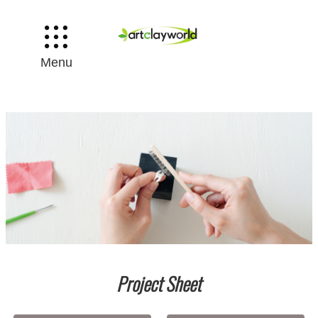
Menu
Project Sheet