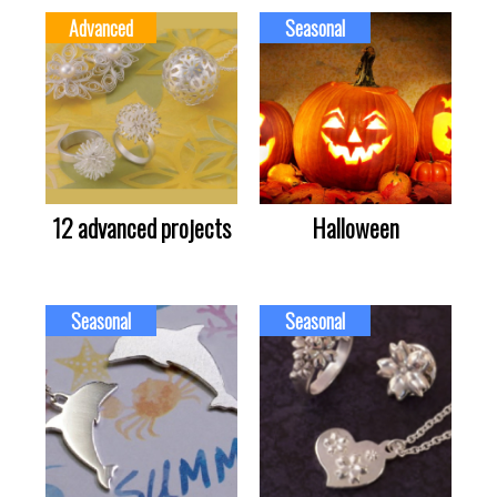
Advanced
Seasonal
12 advanced projects
Halloween
Seasonal
Seasonal