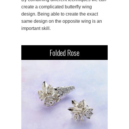
create a complicated butterfly wing
design. Being able to create the exact
same design on the opposite wing is an
important skill.
Folded Rose