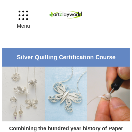
Menu
Silver Quilling Certification Course
Combining the hundred year history of Paper