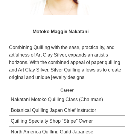
Motoko Maggie Nakatani
Combining Quilling with the ease, practicality, and
artfulness of Art Clay Silver, expands an artist’s
horizons. With the combined appeal of paper quilling
and Art Clay Silver, Silver Quilling allows us to create
original and unique jewelry designs.
Career
Nakatani Motoko Quilling Class (Chairman)
Botanical Quilling Japan Chief Instructor
Quilling Specialty Shop “Stripe” Owner
North America Quilling Guild Japanese