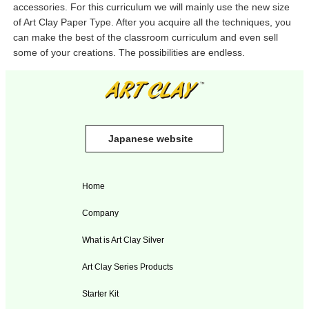
accessories. For this curriculum we will mainly use the new size
of Art Clay Paper Type. After you acquire all the techniques, you
can make the best of the classroom curriculum and even sell
some of your creations. The possibilities are endless.
Japanese website
Home
Company
What is Art Clay Silver
Art Clay Series Products
Starter Kit