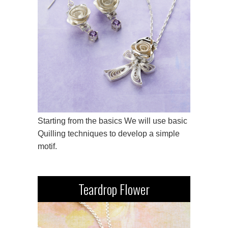
Starting from the basics We will use basic
Quilling techniques to develop a simple
motif.
Teardrop Flower