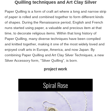
Quilling techniques and Art Clay Silver
Paper Quilling is a form of craft art where a long and narrow strip
of paper is rolled and combined together to form different kinds
of shapes. During the Renaissance period, English and French
nuns started using paper, a valuable and precious item at that
time, to decorate religious items. Within that long history of
Paper Quilling, many diverse techniques have been compiled
and knitted together, making it one of the most widely loved and
enjoyed craft arts in Europe, America, and now Japan. By
combining Paper Quilling and Art Clay Silver Techniques, a new
Silver Accessory form, “Silver Quilling”, is born.
project work
Spiral Rose