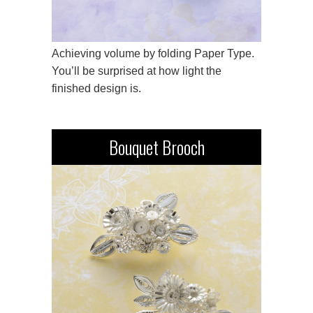
Achieving volume by folding Paper Type.
You’ll be surprised at how light the
finished design is.
Bouquet Brooch