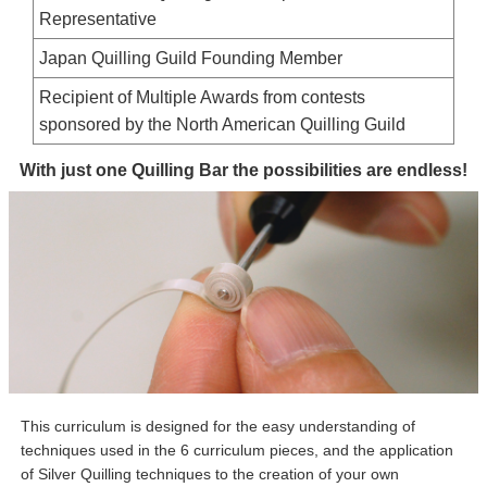
Representative
Japan Quilling Guild Founding Member
Recipient of Multiple Awards from contests
sponsored by the North American Quilling Guild
With just one Quilling Bar the possibilities are endless!
This curriculum is designed for the easy understanding of
techniques used in the 6 curriculum pieces, and the application
of Silver Quilling techniques to the creation of your own