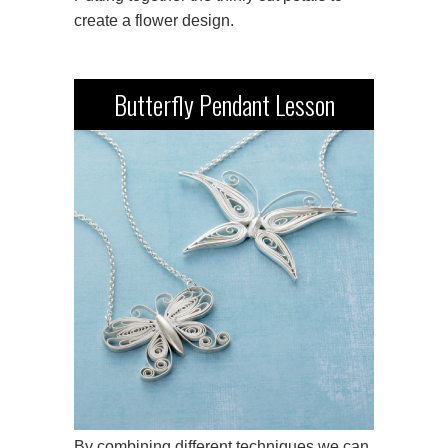
create a flower design.
Butterfly Pendant Lesson
By combining different techniques we can