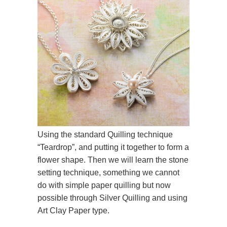
Using the standard Quilling technique
“Teardrop”, and putting it together to form a
flower shape. Then we will learn the stone
setting technique, something we cannot
do with simple paper quilling but now
possible through Silver Quilling and using
Art Clay Paper type.