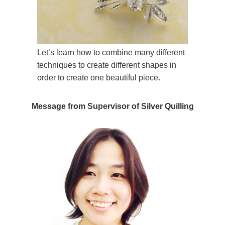
Let’s learn how to combine many different
techniques to create different shapes in
order to create one beautiful piece.
Message from Supervisor of Silver Quilling