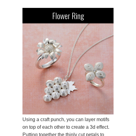
Flower Ring
Using a craft punch, you can layer motifs
on top of each other to create a 3d effect.
Putting together the thinly cut petals to